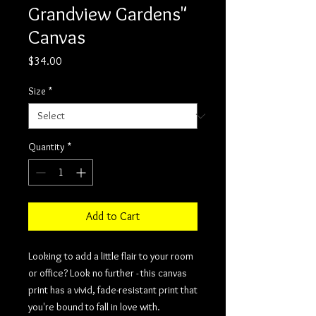
Grandview Gardens"
Canvas
Price
$34.00
Size
*
Quantity
*
Add to Cart
Looking to add a little flair to your room 
or office? Look no further - this canvas 
print has a vivid, fade-resistant print that 
you're bound to fall in love with.