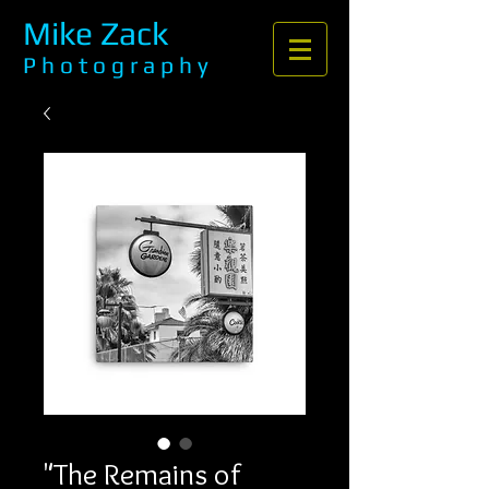
Mike Zack
P h o t o g r a p h y
"The Remains of