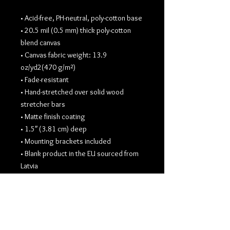
• Acid-free, PH-neutral, poly-cotton base
• 20.5 mil (0.5 mm) thick poly-cotton 
blend canvas
• Canvas fabric weight: 13.9 
oz/yd2(470 g/m²)
• Fade-resistant
• Hand-stretched over solid wood 
stretcher bars
• Matte finish coating
• 1.5″ (3.81 cm) deep
• Mounting brackets included
• Blank product in the EU sourced from 
Latvia
• Blank product in the US sourced from 
the US
This product is made especially for you 
as soon as you place an order, which is 
why it takes us a bit longer to deliver it 